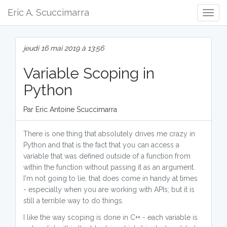
Eric A. Scuccimarra
Togg
Navig
jeudi 16 mai 2019 à 13:56
Variable Scoping in
Python
Par Eric Antoine Scuccimarra
There is one thing that absolutely drives me crazy in
Python and that is the fact that you can access a
variable that was defined outside of a function from
within the function without passing it as an argument.
I'm not going to lie, that does come in handy at times
- especially when you are working with APIs; but it is
still a terrible way to do things.
I like the way scoping is done in C++ - each variable is