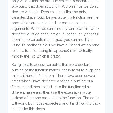
only valid within the block in which it is declared, but
obviously that doesn't work in Python since we don't
declare variables. Even so, I think that the only
variables that should be available in a function are the
ones which are created in it or passed to it as
arguments. While we can't modify variables that were
declared outside of a function in Python, only access
them, if the variable is an object you can modify it
using it's methods. So if we have a list and we append
to it in a function using list.append() it will actually
modify the list, which is crazy.
Being able to access variables that were declared
outside of the function makes it easy to write bugs and
makes it hard to find them. There have been several
times when I have declared a variable outside of a
function and then I pass it in to the function with a
different name and then use the external variable
instead of the one passed into the function. The code
will work, but not as expected, and it is difficult to track
things like this down.