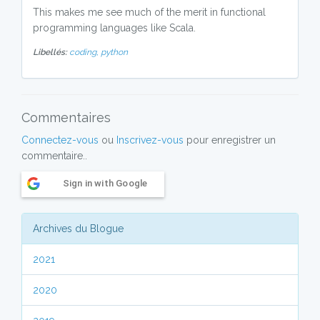
This makes me see much of the merit in functional
programming languages like Scala.
Libellés:
coding,
python
Commentaires
Connectez-vous
ou
Inscrivez-vous
pour enregistrer un
commentaire..
Sign in with Google
Archives du Blogue
2021
2020